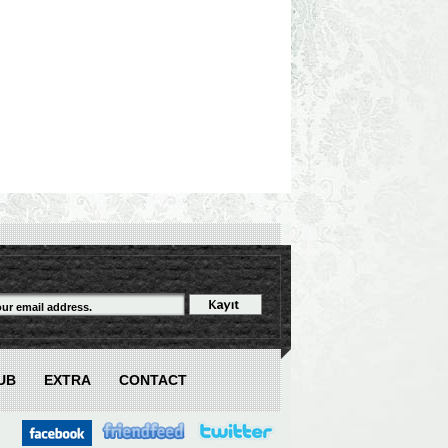
UB
EXTRA
CONTACT