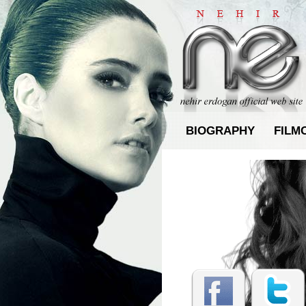
BIOGRAPHY
FILM