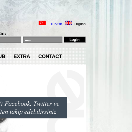
Turkish
English
UB
EXTRA
CONTACT