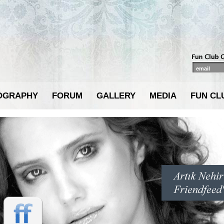
OGRAPHY
FORUM
GALLERY
MEDIA
FUN CL